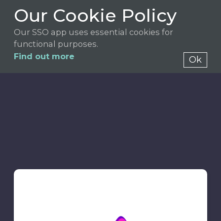
Our Cookie Policy
Our SSO app uses essential cookies for
functional purposes.
Find out more
Ok