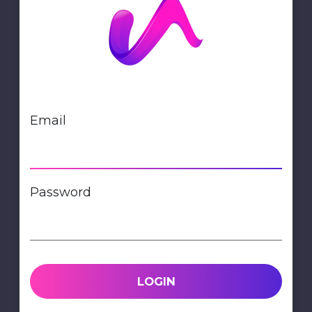
Email
Password
LOGIN