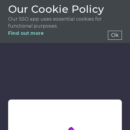
Our Cookie Policy
Our SSO app uses essential cookies for
functional purposes.
Find out more
Ok