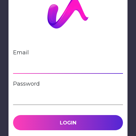
Email
Password
LOGIN