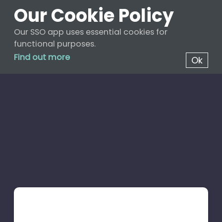
Our Cookie Policy
Our SSO app uses essential cookies for
functional purposes.
Find out more
Ok