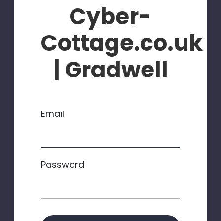
Cyber-
Cottage.co.uk
| Gradwell
Email
Password